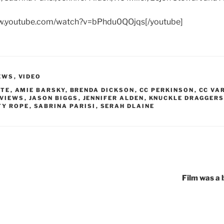
ww.youtube.com/watch?v=bPhdu0QOjqs[/youtube]
EWS
,
VIDEO
TTE
,
AMIE BARSKY
,
BRENDA DICKSON
,
CC PERKINSON
,
CC VA
RVIEWS
,
JASON BIGGS
,
JENNIFER ALDEN
,
KNUCKLE DRAGGER
TY ROPE
,
SABRINA PARISI
,
SERAH DLAINE
Film was a 