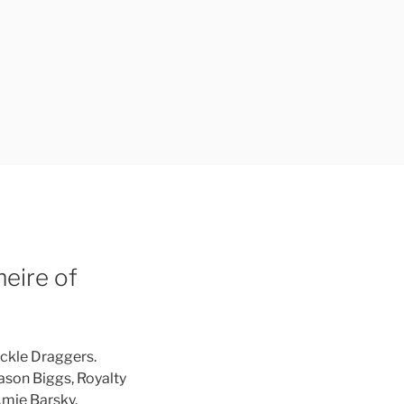
eire of
uckle Draggers.
Jason Biggs, Royalty
mie Barsky.