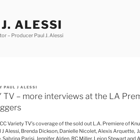
J. ALESSI
r – Producer Paul J. Alessi
Y
PAUL J ALESSI
TV – more interviews at the LA Prem
aggers
 CC Variety TV’s coverage of the sold out L.A. Premiere of Kn
 J Alessi, Brenda Dickson, Danielle Nicolet, Alexis Arquette, 
 Sabrina Parisi, Jennifer Alden, RC Miller, Lejon
Stewart
and A