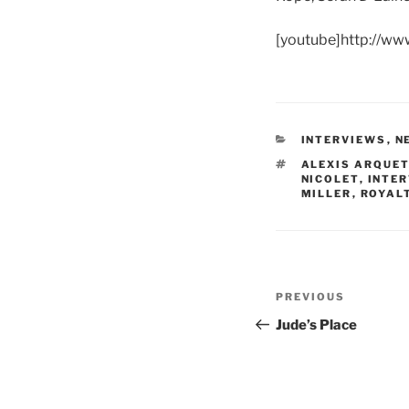
[youtube]http://w
CATEGORIES
INTERVIEWS
,
N
TAGS
ALEXIS ARQUE
NICOLET
,
INTE
MILLER
,
ROYAL
Post
Previous
PREVIOUS
navigation
Post
Jude’s Place