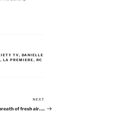
RIETY TV
,
DANIELLE
S
,
LA PREMIERE
,
RC
NEXT
Next
Post
breath of fresh air….