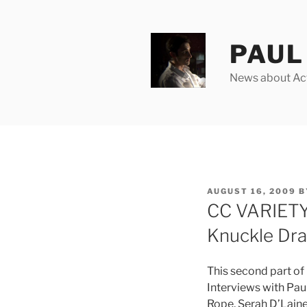
Skip
to
content
PAUL 
News about Acto
POSTED
AUGUST 16, 2009
B
ON
CC VARIETY 
Knuckle Dr
This second part of
Interviews with Paul
Rope, Serah D’Laine,