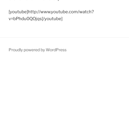
[youtube]http://www.youtube.com/watch?
v=bPhdu0QOjqs[/youtube]
Proudly powered by WordPress