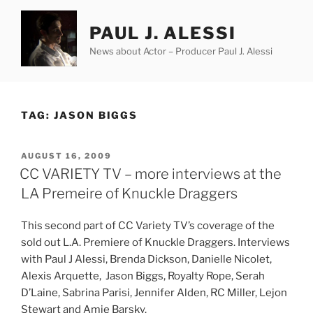
Skip
to
PAUL J. ALESSI
content
News about Actor – Producer Paul J. Alessi
TAG:
JASON BIGGS
POSTED
AUGUST 16, 2009
ON
CC VARIETY TV – more interviews at the
LA Premeire of Knuckle Draggers
This second part of CC Variety TV’s coverage of the
sold out L.A. Premiere of Knuckle Draggers. Interviews
with Paul J Alessi, Brenda Dickson, Danielle Nicolet,
Alexis Arquette, Jason Biggs, Royalty Rope, Serah
D’Laine, Sabrina Parisi, Jennifer Alden, RC Miller, Lejon
Stewart
and Amie Barsky.