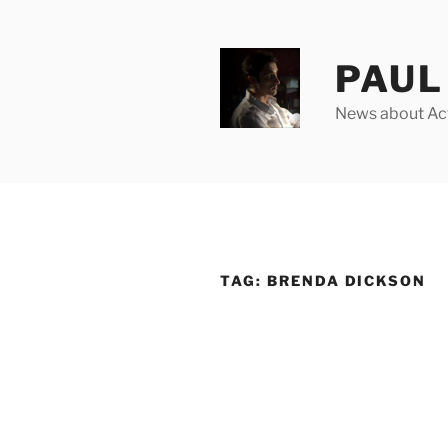
Skip
to
content
PAUL 
News about Acto
TAG:
BRENDA DICKSON