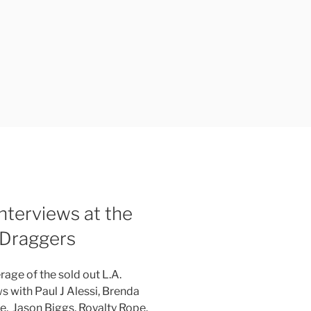
terviews at the
 Draggers
rage of the sold out L.A.
s with Paul J Alessi, Brenda
te, Jason Biggs, Royalty Rope,