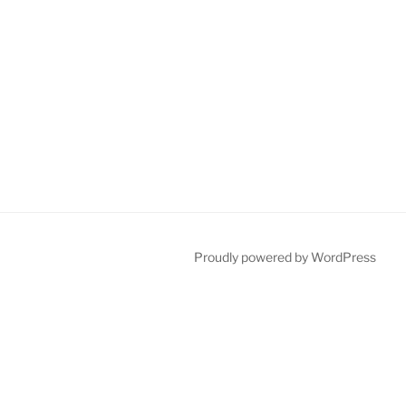
Proudly powered by WordPress