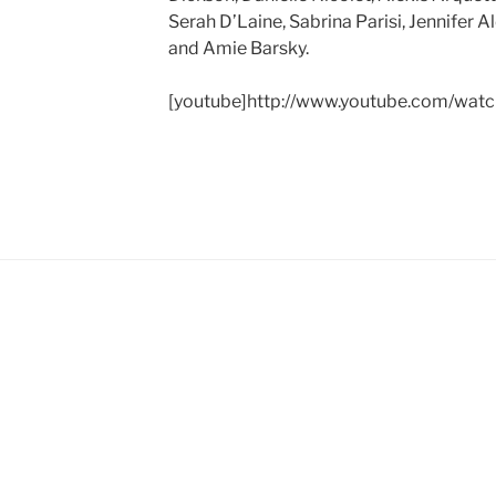
Serah D’Laine, Sabrina Parisi, Jennifer A
and Amie Barsky.
[youtube]http://www.youtube.com/wat