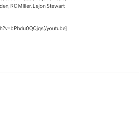
lden, RC Miller, Lejon
Stewart
ch?v=bPhdu0QOjqs[/youtube]