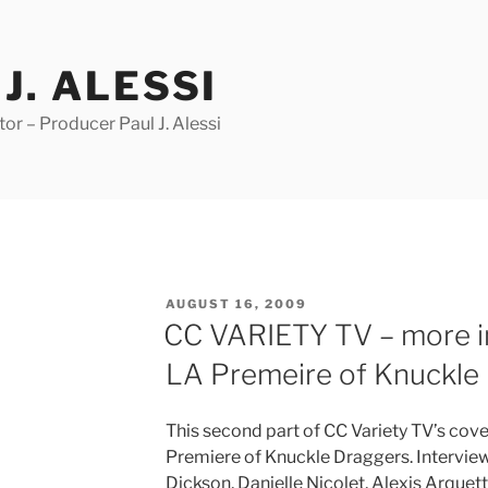
J. ALESSI
r – Producer Paul J. Alessi
POSTED
AUGUST 16, 2009
ON
CC VARIETY TV – more in
LA Premeire of Knuckle
This second part of CC Variety TV’s cove
Premiere of Knuckle Draggers. Interview
Dickson, Danielle Nicolet, Alexis Arquet