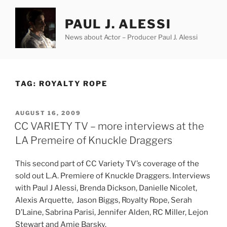
Skip
to
PAUL J. ALESSI
content
News about Actor – Producer Paul J. Alessi
TAG:
ROYALTY ROPE
POSTED
AUGUST 16, 2009
ON
CC VARIETY TV – more interviews at the
LA Premeire of Knuckle Draggers
This second part of CC Variety TV’s coverage of the
sold out L.A. Premiere of Knuckle Draggers. Interviews
with Paul J Alessi, Brenda Dickson, Danielle Nicolet,
Alexis Arquette, Jason Biggs, Royalty Rope, Serah
D’Laine, Sabrina Parisi, Jennifer Alden, RC Miller, Lejon
Stewart
and Amie Barsky.