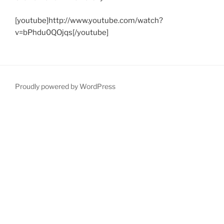
[youtube]http://www.youtube.com/watch?
v=bPhdu0QOjqs[/youtube]
Proudly powered by WordPress