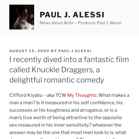
Skip
to
PAUL J. ALESSI
content
News about Actor – Producer Paul J. Alessi
POSTED
AUGUST 15, 2009
BY
PAUL J ALESSI
ON
I recently dived into a fantastic film
called Knuckle Draggers, a
delightful romantic comedy
Clifford Kiyabu – aka TCW
My Thoughts:
What makes a
man a man? Is it measured in his self confidence, his
successes or his toughness and arrogance, or is a
man’s true worth of being attractive to the opposite
sex measured in his inner sensitivity? whatever the
answer may be the one that most men look to is: what