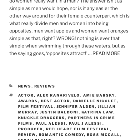
do women really want in a man? The answer isn’t as
simple as men would hope, nor is it any easier the
other way around for their female counterpart which is
what really divide men and women into being
opposites, men want apples and women want oranges
simple as that, right? WRONG! nothing is ever that
simple when swimming through these waters, but as
the saying goes, ‘opposites attract!’ …
READ MORE
CATEGORIES
NEWS
,
REVIEWS
TAGS
ACTOR
,
ALEX RANARIVELO
,
AMIE BARSKY
,
AWARDS
,
BEST ACTOR
,
DANIELLE NICOLET
,
FILM FESTIVAL
,
JENNIFER ALDEN
,
JILLIAN
MURRAY
,
JUSTIN BALDONI
,
KATRINA LAW
,
KNUCKLE DRAGGERS
,
PARTNERS IN CRIME
FILMS
,
PAUL ALESSI
,
PAUL J ALESSI
,
PRODUCER
,
REELHEART FILM FESTIVAL
,
REVIEW
,
ROMANTIC COMEDY
,
ROSS MCCALL
,