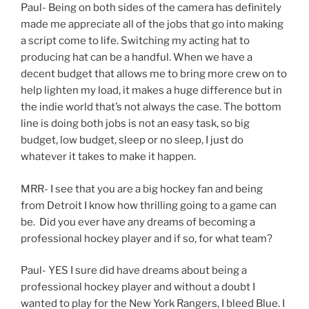
Paul- Being on both sides of the camera has definitely
made me appreciate all of the jobs that go into making
a script come to life. Switching my acting hat to
producing hat can be a handful. When we have a
decent budget that allows me to bring more crew on to
help lighten my load, it makes a huge difference but in
the indie world that’s not always the case. The bottom
line is doing both jobs is not an easy task, so big
budget, low budget, sleep or no sleep, I just do
whatever it takes to make it happen.
MRR- I see that you are a big hockey fan and being
from Detroit I know how thrilling going to a game can
be. Did you ever have any dreams of becoming a
professional hockey player and if so, for what team?
Paul- YES I sure did have dreams about being a
professional hockey player and without a doubt I
wanted to play for the New York Rangers, I bleed Blue. I