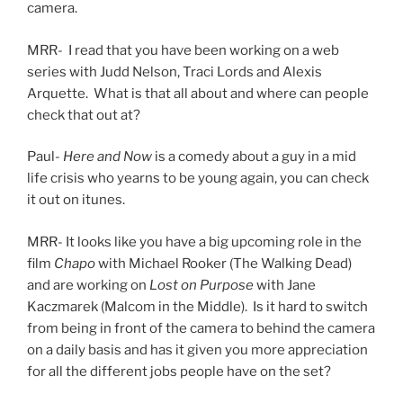
camera.
MRR- I read that you have been working on a web
series with Judd Nelson, Traci Lords and Alexis
Arquette. What is that all about and where can people
check that out at?
Paul-
Here and Now
is a comedy about a guy in a mid
life crisis who yearns to be young again, you can check
it out on itunes.
MRR- It looks like you have a big upcoming role in the
film
Chapo
with Michael Rooker (The Walking Dead)
and are working on
Lost on Purpose
with Jane
Kaczmarek (Malcom in the Middle). Is it hard to switch
from being in front of the camera to behind the camera
on a daily basis and has it given you more appreciation
for all the different jobs people have on the set?