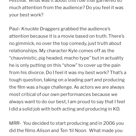
Festival. What was it about this role that garnered so
much attention from the audience? Do you feel it was
your best work?
Paul-
Knuckle Draggers
grabbed the audience’s
attention because it is a movie based on truth. There’s
no gimmick, no over the top comedy, just truth about
relationships. My character Kyle comes off as the
“chauvinistic, pig headed, macho type” but in actuality
he is only putting on this “show” to cover up the pain
from his divorce. Do I feel it was my best work? That’s a
tough question, taking on a leading part and producing
the film was a huge challenge. As actors we are always
most critical of our own performances because we
always want to do our best, I am proud to say that I feel
I did a solid job with both acting and producing in KD.
MRR- You decided to start producing and in 2006 you
did the films
Alison
and
Ten ‘til Noon
. What made you