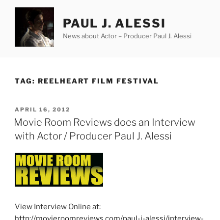
Skip
to
PAUL J. ALESSI
content
News about Actor – Producer Paul J. Alessi
TAG:
REELHEART FILM FESTIVAL
POSTED
APRIL 16, 2012
ON
Movie Room Reviews does an Interview
with Actor / Producer Paul J. Alessi
View Interview Online at:
http://movieroomreviews.com/paul-j-alessi/interview-