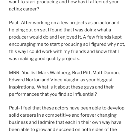
want to start producing and how has it affected your
acting career?
Paul- After working on a few projects as an actor and
helping out on set I found that I was doing what a
producer would do and I enjoyed it. A few friends kept
encouraging me to start producing so I figured why not,
this way I could work with my friends and know that I
was making good quality projects.
MRR- You list Mark Wahlberg, Brad Pitt, Matt Damon,
Edward Norton and Vince Vaughn as your biggest
inspirations. What is it about these guys and their
performances that you find so influential?
Paul- I feel that these actors have been able to develop
solid careers in a competitive and forever changing
business and I admire that each in their own way have
been able to grow and succeed on both sides of the