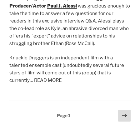
Producer/Actor
Paul J. Alessi
was gracious enough to
take the time to answer a few questions for our
readers in this exclusive interview Q&A. Alessi plays
the co-lead role as Kyle, an abrasive divorced man who
offers his “expert” advice on relationships to his
struggling brother Ethan (Ross McCall).
Knuckle Draggers is an independent film with a
talented ensemble cast (undoubtedly several future
stars of film will come out of this group) that is
currently…
READ MORE
Posts
Next
Page
1
page
pagination