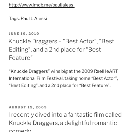
http://www.imdb.me/pauljalessi
Tags:
Paul J. Alessi
POSTED
JUNE 10, 2010
ON
Knuckle Draggers – “Best Actor”, “Best
Editing”, and a 2nd place for “Best
Feature”
“
Knuckle Draggers
” wins big at the 2009
ReelHeART
International Film Festival
, taking home “Best Actor”,
“Best Editing”, and a 2nd place for “Best Feature”.
POSTED
AUGUST 15, 2009
ON
I recently dived into a fantastic film called
Knuckle Draggers, a delightful romantic
comedy