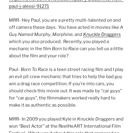
paul-j-alessi-91271
MRR- Hey Paul, you are a pretty multi-talented on and
off camera these days. You have acted in movies like
A
Guy Named Murphy
,
Morphine
, and
Knuckle
Draggers
which you also produced. Recently, you played a
mechanic in the film
Born to Race
can you tell us a little
about the film and your role?
Paul-
Born To Race
is a teen street racing film and I play
an evil pit crew mechanic that tries to help the bad guy
win a drag race competition. If you’re into cars, you
should check this movie out. It was made by “car guys”
for “car guys”, the filmmakers worked really hard to
make it as authentic as possible.
MRR- In 2009 you played Kyle in
Knuckle Draggers
and
won “Best Actor” at the ReelHeART International Film