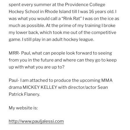
spent every summer at the Providence College
Hockey School in Rhode Island till I was 16 years old. I
was what you would call a “Rink Rat” I was on the ice as
much as possible. At the prime of my training I broke
my lower back, which took me out of the competitive
game. I still play in an adult hockey league.
MRR- Paul, what can people look forward to seeing
from you in the future and where can they go to keep
up with what you are up to?
Paul- I am attached to produce the upcoming MMA
drama MICKEY KELLEY with director/actor Sean
Patrick Flanery.
My website is:
http://www.pauljalessi.com