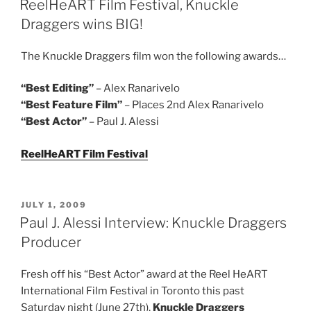
ReelHeART Film Festival, Knuckle
Draggers wins BIG!
The Knuckle Draggers film won the following awards…
“Best Editing”
– Alex Ranarivelo
“Best Feature Film”
– Places 2nd Alex Ranarivelo
“Best Actor”
– Paul J. Alessi
ReelHeART Film Festival
POSTED
JULY 1, 2009
ON
Paul J. Alessi Interview: Knuckle Draggers
Producer
Fresh off his “Best Actor” award at the Reel HeART
International Film Festival in Toronto this past
Saturday night (June 27th),
Knuckle Draggers