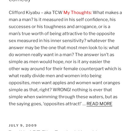
Clifford Kiyabu – aka TCW
My Thoughts:
What makes a
man a man? Is it measured in his self confidence, his
successes or his toughness and arrogance, or is a
man’s true worth of being attractive to the opposite
sex measured in his inner sensitivity? whatever the
answer may be the one that most men look to is: what
do women really want in a man? The answer isn’t as
simple as men would hope, nor is it any easier the
other way around for their female counterpart which is
what really divide men and women into being
opposites, men want apples and women want oranges
simple as that, right? WRONG! nothing is ever that
simple when swimming through these waters, but as
the saying goes, ‘opposites attract!’ …
READ MORE
POSTED
JULY 9, 2009
ON