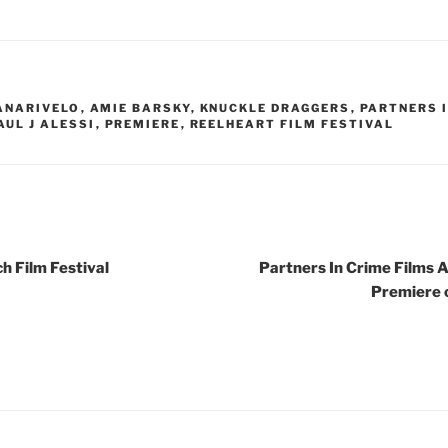
ANARIVELO
,
AMIE BARSKY
,
KNUCKLE DRAGGERS
,
PARTNERS I
AUL J ALESSI
,
PREMIERE
,
REELHEART FILM FESTIVAL
 Film Festival
Partners In Crime Films 
Premiere 