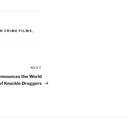
N CRIME FILMS
,
NEXT
Next
Post
Announces the World
of Knuckle Draggers