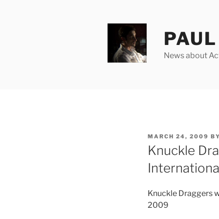
Skip
to
content
PAUL 
News about Acto
POSTED
MARCH 24, 2009
B
ON
Knuckle Dra
Internationa
Knuckle Draggers wi
2009