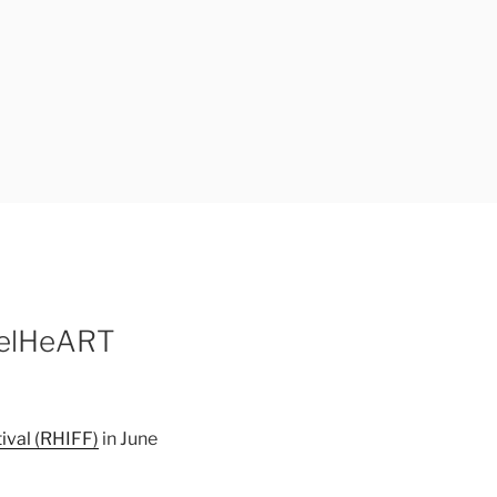
ReelHeART
ival (RHIFF)
in June