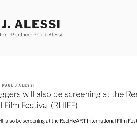
J. ALESSI
r – Producer Paul J. Alessi
Y
PAUL J ALESSI
ggers will also be screening at the 
l Film Festival (RHIFF)
ll also be screening at the
ReelHeART International Film Fest