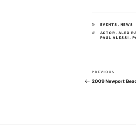
CATEGORIES
EVENTS
,
NEWS
TAGS
ACTOR
,
ALEX R
PAUL ALESSI
,
P
Post
Previous
PREVIOUS
navigation
Post
2009 Newport Beach