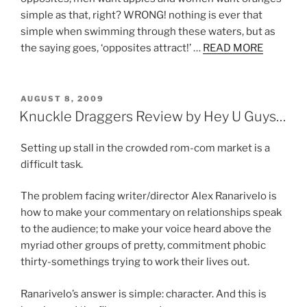
simple as that, right? WRONG! nothing is ever that
simple when swimming through these waters, but as
the saying goes, ‘opposites attract!’ …
READ MORE
POSTED
AUGUST 8, 2009
ON
Knuckle Draggers Review by Hey U Guys…
Setting up stall in the crowded rom-com market is a
difficult task.
The problem facing writer/director Alex Ranarivelo is
how to make your commentary on relationships speak
to the audience; to make your voice heard above the
myriad other groups of pretty, commitment phobic
thirty-somethings trying to work their lives out.
Ranarivelo’s answer is simple: character. And this is