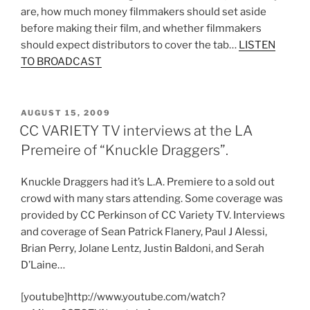
are, how much money filmmakers should set aside
before making their film, and whether filmmakers
should expect distributors to cover the tab…
LISTEN
TO BROADCAST
POSTED
AUGUST 15, 2009
ON
CC VARIETY TV interviews at the LA
Premeire of “Knuckle Draggers”.
Knuckle Draggers had it’s L.A. Premiere to a sold out
crowd with many stars attending. Some coverage was
provided by CC Perkinson of CC Variety TV. Interviews
and coverage of Sean Patrick Flanery, Paul J Alessi,
Brian Perry, Jolane Lentz, Justin Baldoni, and Serah
D’Laine…
[youtube]http://www.youtube.com/watch?