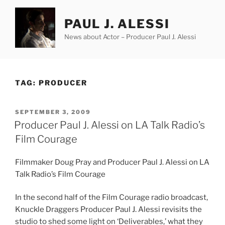
Skip
to
PAUL J. ALESSI
content
News about Actor – Producer Paul J. Alessi
TAG:
PRODUCER
POSTED
SEPTEMBER 3, 2009
ON
Producer Paul J. Alessi on LA Talk Radio’s
Film Courage
Filmmaker Doug Pray and Producer Paul J. Alessi on LA
Talk Radio’s Film Courage
In the second half of the Film Courage radio broadcast,
Knuckle Draggers Producer Paul J. Alessi revisits the
studio to shed some light on ‘Deliverables,’ what they