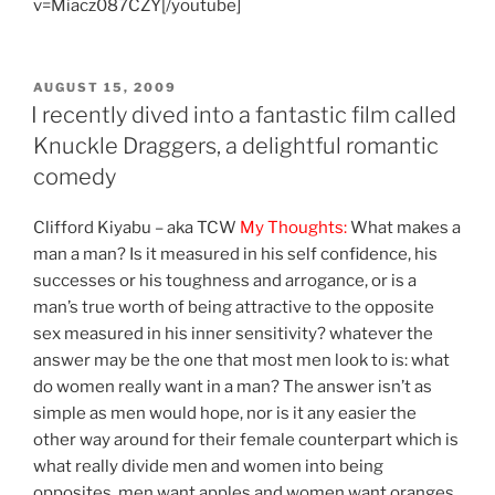
v=Miacz087CZY[/youtube]
POSTED
AUGUST 15, 2009
ON
I recently dived into a fantastic film called
Knuckle Draggers, a delightful romantic
comedy
Clifford Kiyabu – aka TCW
My Thoughts:
What makes a
man a man? Is it measured in his self confidence, his
successes or his toughness and arrogance, or is a
man’s true worth of being attractive to the opposite
sex measured in his inner sensitivity? whatever the
answer may be the one that most men look to is: what
do women really want in a man? The answer isn’t as
simple as men would hope, nor is it any easier the
other way around for their female counterpart which is
what really divide men and women into being
opposites, men want apples and women want oranges