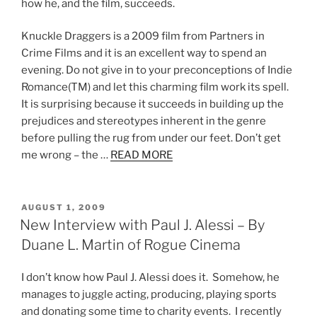
how he, and the film, succeeds.
Knuckle Draggers is a 2009 film from Partners in
Crime Films and it is an excellent way to spend an
evening. Do not give in to your preconceptions of Indie
Romance(TM) and let this charming film work its spell.
It is surprising because it succeeds in building up the
prejudices and stereotypes inherent in the genre
before pulling the rug from under our feet. Don’t get
me wrong – the …
READ MORE
POSTED
AUGUST 1, 2009
ON
New Interview with Paul J. Alessi – By
Duane L. Martin of Rogue Cinema
I don’t know how Paul J. Alessi does it. Somehow, he
manages to juggle acting, producing, playing sports
and donating some time to charity events. I recently