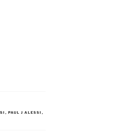
SI
,
PAUL J ALESSI
,