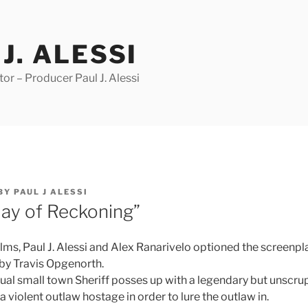
J. ALESSI
r – Producer Paul J. Alessi
BY
PAUL J ALESSI
ay of Reckoning”
lms, Paul J. Alessi and Alex Ranarivelo optioned the screenpl
by Travis Opgenorth.
ual small town Sheriff posses up with a legendary but unscru
 a violent outlaw hostage in order to lure the outlaw in.