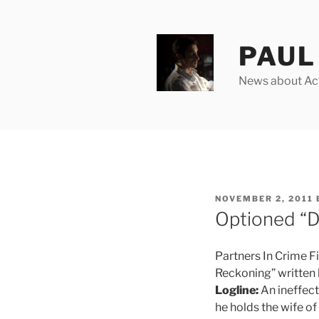
Skip
to
content
PAUL 
News about Acto
POSTED
NOVEMBER 2, 2011
ON
Optioned “D
Partners In Crime Fi
Reckoning” written 
Logline:
An ineffect
he holds the wife of