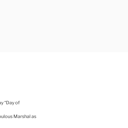
ay “Day of
pulous Marshal as