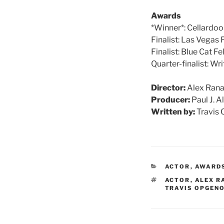
Awards
*Winner*: Cellardo
Finalist: Las Vegas
Finalist: Blue Cat F
Quarter-finalist: W
Director:
Alex Rana
Producer:
Paul J. A
Written by:
Travis 
CATEGORIES
ACTOR
,
AWARD
TAGS
ACTOR
,
ALEX R
TRAVIS OPGEN