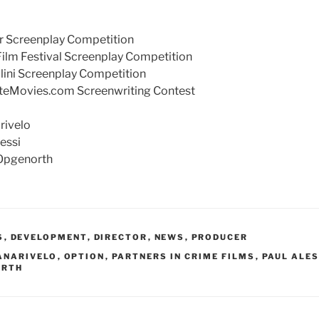
or Screenplay Competition
 Film Festival Screenplay Competition
ellini Screenplay Competition
riteMovies.com Screenwriting Contest
rivelo
lessi
Opgenorth
S
,
DEVELOPMENT
,
DIRECTOR
,
NEWS
,
PRODUCER
ANARIVELO
,
OPTION
,
PARTNERS IN CRIME FILMS
,
PAUL ALES
ORTH