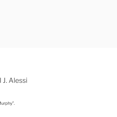
 J. Alessi
 Murphy”.