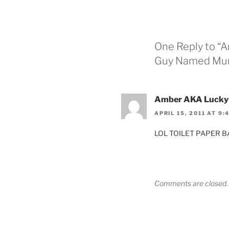
One Reply to “Art
Guy Named Mur
Amber AKA Lucky
APRIL 15, 2011 AT 9:
LOL TOILET PAPER BA
Comments are closed.