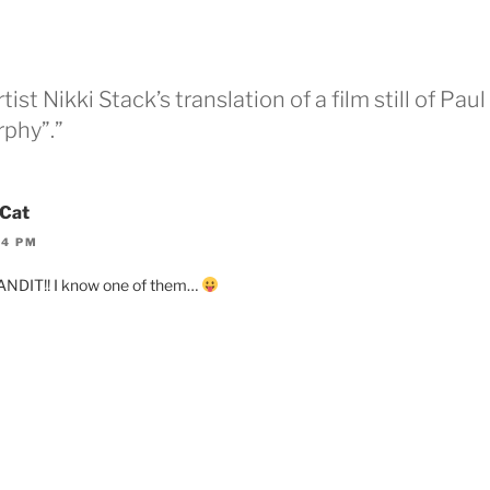
ist Nikki Stack’s translation of a film still of Paul
phy”.”
Cat
44 PM
NDIT!! I know one of them…