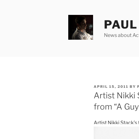
Skip
to
content
PAUL 
News about Acto
POSTED
APRIL 15, 2011
BY
ON
Artist Nikki 
from “A Gu
Artist Nikki Stack’s