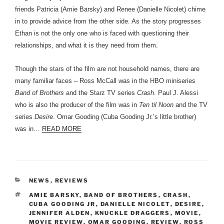
friends Patricia (Amie Barsky) and Renee (Danielle Nicolet) chime
in to provide advice from the other side. As the story progresses
Ethan is not the only one who is faced with questioning their
relationships, and what it is they need from them.
Though the stars of the film are not household names, there are
many familiar faces – Ross McCall was in the HBO miniseries
Band of Brothers
and the Starz TV series
Crash
. Paul J. Alessi
who is also the producer of the film was in
Ten til Noon
and the TV
series
Desire
. Omar Gooding (Cuba Gooding Jr.’s little brother)
was in…
READ MORE
CATEGORIES
NEWS
,
REVIEWS
TAGS
AMIE BARSKY
,
BAND OF BROTHERS
,
CRASH
,
CUBA GOODING JR
,
DANIELLE NICOLET
,
DESIRE
,
JENNIFER ALDEN
,
KNUCKLE DRAGGERS
,
MOVIE
,
MOVIE REVIEW
,
OMAR GOODING
,
REVIEW
,
ROSS