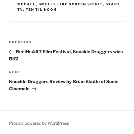
MCCALL
,
SMELLS LIKE SCREEN SPIRIT
,
STARZ
TV
,
TEN TIL NOON
Post
Previous
PREVIOUS
navigation
Post
ReelHeART Film Festival, Knuckle Draggers wins
BIG!
Next
NEXT
Post
Knuckle Draggers Review by Brian Skutle of Sonic
Cinemale
Proudly powered by WordPress