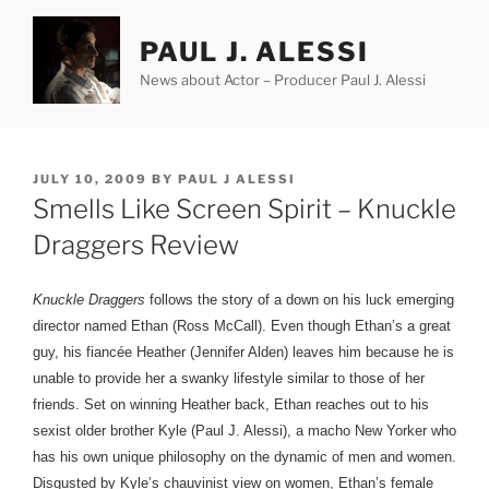
Skip
to
PAUL J. ALESSI
content
News about Actor – Producer Paul J. Alessi
POSTED
JULY 10, 2009
BY
PAUL J ALESSI
ON
Smells Like Screen Spirit – Knuckle
Draggers Review
Knuckle Draggers
follows the story of a down on his luck emerging
director named Ethan (Ross McCall). Even though Ethan’s a great
guy, his fiancée Heather (Jennifer Alden) leaves him because he is
unable to provide her a swanky lifestyle similar to those of her
friends. Set on winning Heather back, Ethan reaches out to his
sexist older brother Kyle (Paul J. Alessi), a macho New Yorker who
has his own unique philosophy on the dynamic of men and women.
Disgusted by Kyle’s
chauvinist view on women, Ethan’s female