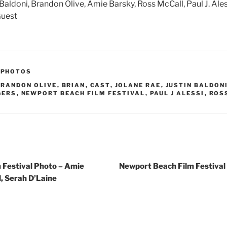
n Baldoni, Brandon Olive, Amie Barsky, Ross McCall, Paul J. Ales
Guest
,
PHOTOS
BRANDON OLIVE
,
BRIAN
,
CAST
,
JOLANE RAE
,
JUSTIN BALDON
GERS
,
NEWPORT BEACH FILM FESTIVAL
,
PAUL J ALESSI
,
ROS
 Festival Photo – Amie
Newport Beach Film Festival
, Serah D’Laine