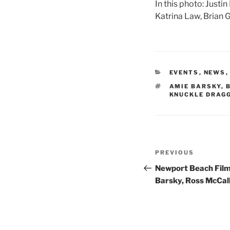
In this photo: Justi
Katrina Law, Brian 
CATEGORIES
EVENTS
,
NEWS
TAGS
AMIE BARSKY
,
KNUCKLE DRAG
Post
Previous
PREVIOUS
navigation
Post
Newport Beach Film
Barsky, Ross McCall