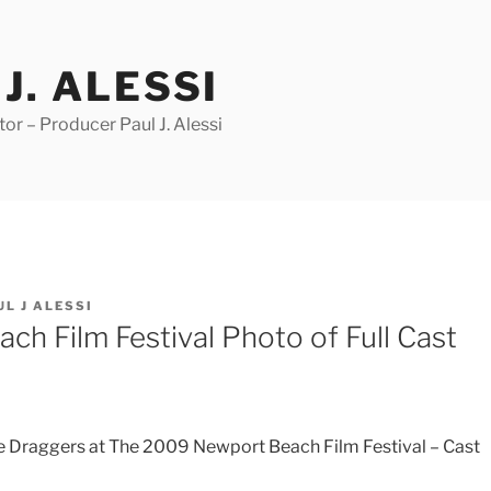
J. ALESSI
r – Producer Paul J. Alessi
UL J ALESSI
ch Film Festival Photo of Full Cast
e Draggers at The 2009 Newport Beach Film Festival – Cast