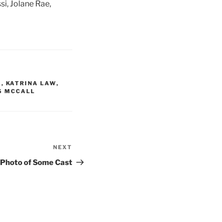
si, Jolane Rae,
I
,
KATRINA LAW
,
S MCCALL
NEXT
Next
Post
 Photo of Some Cast