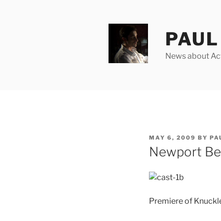
Skip
to
content
PAUL 
News about Acto
POSTED
MAY 6, 2009
BY
PA
ON
Newport Bea
Premiere of Knuckl