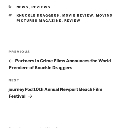
CATEGORIES
NEWS
,
REVIEWS
TAGS
KNUCKLE DRAGGERS
,
MOVIE REVIEW
,
MOVING
PICTURES MAGAZINE
,
REVIEW
Post
Previous
PREVIOUS
navigation
Post
Partners In Crime Films Announces the World
Premiere of Knuckle Draggers
Next
NEXT
Post
journeyPod 10th Annual Newport Beach Film
Festival