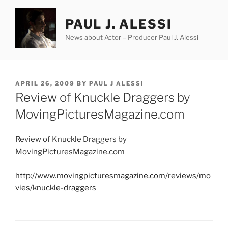
Skip
to
PAUL J. ALESSI
content
News about Actor – Producer Paul J. Alessi
POSTED
APRIL 26, 2009
BY
PAUL J ALESSI
ON
Review of Knuckle Draggers by
MovingPicturesMagazine.com
Review of Knuckle Draggers by
MovingPicturesMagazine.com
http://www.movingpicturesmagazine.com/reviews/mo
vies/knuckle-draggers