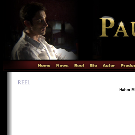
Hahm Mo