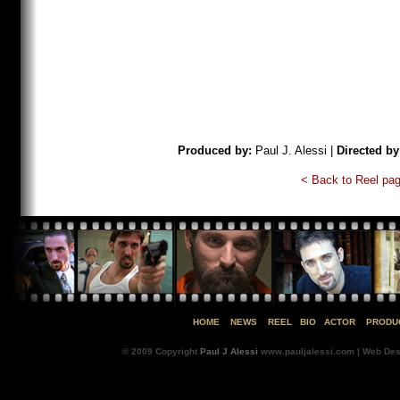
Produced by:
Paul J. Alessi |
Directed by
< Back to Reel pa
HOME
NEWS
REEL
BIO
ACTOR
PRODU
© 2009 Copyright
Paul J Alessi
www.pauljalessi.com | Web Des