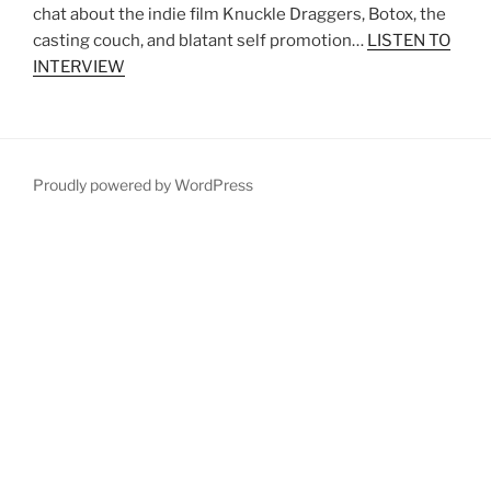
chat about the indie film Knuckle Draggers, Botox, the
casting couch, and blatant self promotion…
LISTEN TO
INTERVIEW
Proudly powered by WordPress