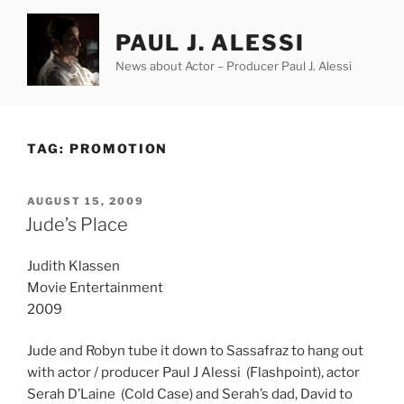
Skip
to
PAUL J. ALESSI
content
News about Actor – Producer Paul J. Alessi
TAG:
PROMOTION
POSTED
AUGUST 15, 2009
ON
Jude’s Place
Judith Klassen
Movie Entertainment
2009
Jude and Robyn tube it down to Sassafraz to hang out
with actor / producer Paul J Alessi (Flashpoint), actor
Serah D’Laine (Cold Case) and Serah’s dad, David to