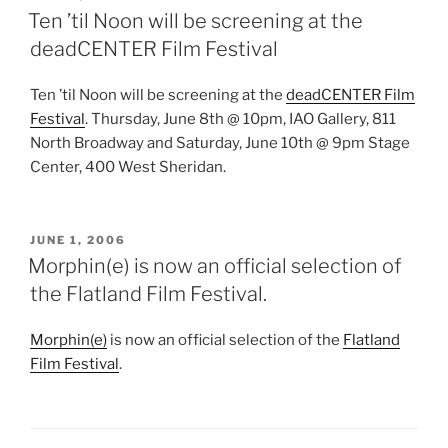
ON
Ten ’til Noon will be screening at the
deadCENTER Film Festival
Ten ’til Noon will be screening at the
deadCENTER Film
Festival
. Thursday, June 8th @ 10pm, IAO Gallery, 811
North Broadway and Saturday, June 10th @ 9pm Stage
Center, 400 West Sheridan.
POSTED
JUNE 1, 2006
ON
Morphin(e) is now an official selection of
the Flatland Film Festival.
Morphin(e)
is now an official selection of the
Flatland
Film Festival
.