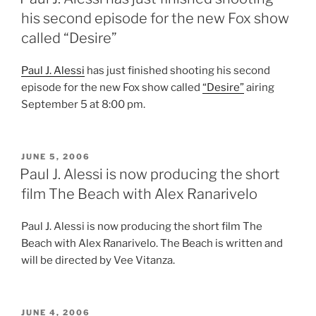
his second episode for the new Fox show
called “Desire”
Paul J. Alessi
has just finished shooting his second
episode for the new Fox show called
“Desire”
airing
September 5 at 8:00 pm.
POSTED
JUNE 5, 2006
ON
Paul J. Alessi is now producing the short
film The Beach with Alex Ranarivelo
Paul J. Alessi is now producing the short film The
Beach with Alex Ranarivelo. The Beach is written and
will be directed by Vee Vitanza.
POSTED
JUNE 4, 2006