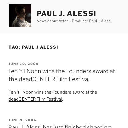
Skip
to
PAUL J. ALESSI
content
News about Actor – Producer Paul J. Alessi
TAG:
PAUL J ALESSI
POSTED
JUNE 10, 2006
ON
Ten ’til Noon wins the Founders award at
the deadCENTER Film Festival.
Ten ’til Noon
wins the Founders award at the
deadCENTER Film Festival
.
POSTED
JUNE 9, 2006
ON
Paul J. Alessi has just finished shooting