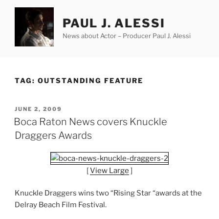
Skip
to
PAUL J. ALESSI
content
News about Actor – Producer Paul J. Alessi
TAG:
OUTSTANDING FEATURE
POSTED
JUNE 2, 2009
ON
Boca Raton News covers Knuckle
Draggers Awards
[
View Large
]
Knuckle Draggers wins two “Rising Star “awards at the
Delray Beach Film Festival.