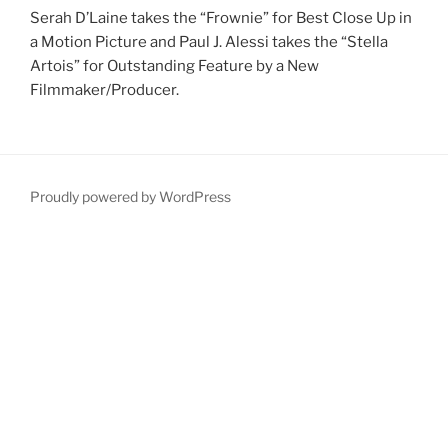
Serah D’Laine takes the “Frownie” for Best Close Up in
a Motion Picture and Paul J. Alessi takes the “Stella
Artois” for Outstanding Feature by a New
Filmmaker/Producer.
Proudly powered by WordPress