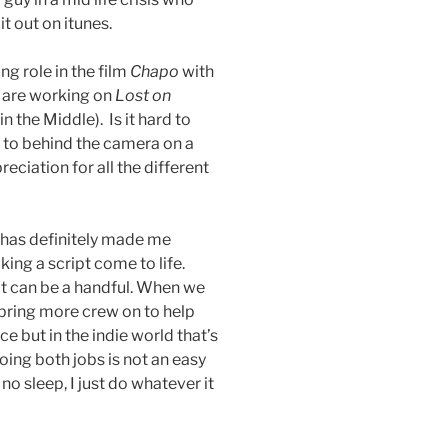
t out on itunes.
g role in the film
Chapo
with
 are working on
Lost on
the Middle). Is it hard to
a to behind the camera on a
eciation for all the different
 has definitely made me
king a script come to life.
t can be a handful. When we
bring more crew on to help
e but in the indie world that’s
oing both jobs is not an easy
no sleep, I just do whatever it