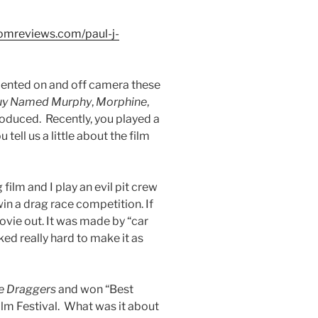
omreviews.com/paul-j-
alented on and off camera these
uy Named Murphy
,
Morphine
,
oduced. Recently, you played a
 tell us a little about the film
 film and I play an evil pit crew
in a drag race competition. If
ovie out. It was made by “car
ed really hard to make it as
e Draggers
and won “Best
ilm Festival. What was it about