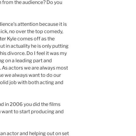
on from the audience? Do you
ence’s attention because it is
ick, no over the top comedy,
ter Kyle comes off as the
 in actuality he is only putting
his divorce. Do I feel it was my
ng on a leading part and
. As actors we are always most
se we always want to do our
 solid job with both acting and
d in 2006 you did the films
want to start producing and
 an actor and helping out on set