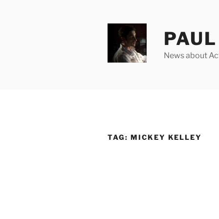
Skip
to
content
PAUL 
News about Acto
TAG:
MICKEY KELLEY