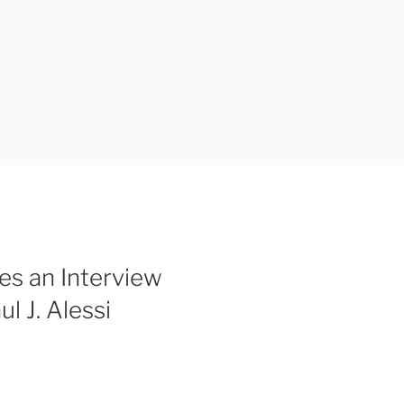
s an Interview
l J. Alessi