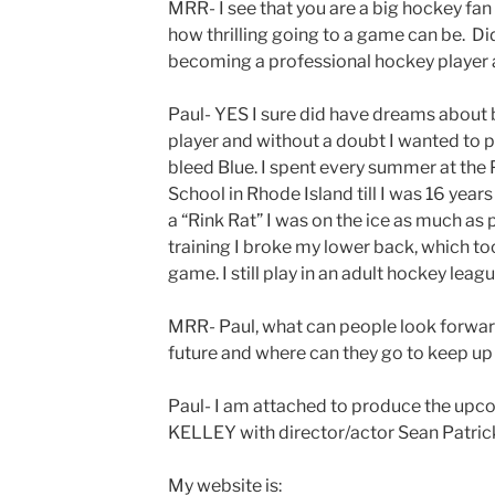
MRR- I see that you are a big hockey fan
how thrilling going to a game can be. D
becoming a professional hockey player a
Paul- YES I sure did have dreams about 
player and without a doubt I wanted to p
bleed Blue. I spent every summer at th
School in Rhode Island till I was 16 years
a “Rink Rat” I was on the ice as much as 
training I broke my lower back, which t
game. I still play in an adult hockey leagu
MRR- Paul, what can people look forward
future and where can they go to keep up
Paul- I am attached to produce the 
KELLEY with director/actor Sean Patrick
My website is: