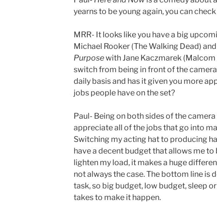
yearns to be young again, you can check i
MRR- It looks like you have a big upcomin
Michael Rooker (The Walking Dead) and
Purpose
with Jane Kaczmarek (Malcom in 
switch from being in front of the camer
daily basis and has it given you more appr
jobs people have on the set?
Paul- Being on both sides of the camera
appreciate all of the jobs that go into ma
Switching my acting hat to producing ha
have a decent budget that allows me to 
lighten my load, it makes a huge differenc
not always the case. The bottom line is d
task, so big budget, low budget, sleep or 
takes to make it happen.