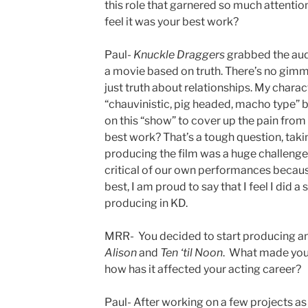
this role that garnered so much attenti
feel it was your best work?
Paul-
Knuckle Draggers
grabbed the audi
a movie based on truth. There’s no gimm
just truth about relationships. My charac
“chauvinistic, pig headed, macho type” but
on this “show” to cover up the pain from 
best work? That’s a tough question, taki
producing the film was a huge challenge
critical of our own performances becau
best, I am proud to say that I feel I did a
producing in KD.
MRR- You decided to start producing an
Alison
and
Ten ‘til Noon
. What made you 
how has it affected your acting career?
Paul- After working on a few projects as