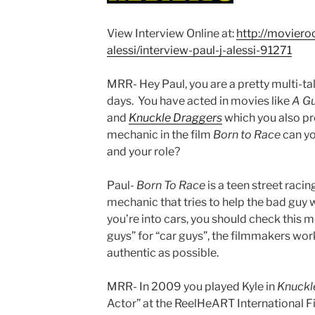
View Interview Online at:
http://moviero
alessi/interview-paul-j-alessi-91271
MRR- Hey Paul, you are a pretty multi-t
days. You have acted in movies like
A G
and
Knuckle
Draggers
which you also pr
mechanic in the film
Born to Race
can you
and your role?
Paul-
Born To Race
is a teen street racing
mechanic that tries to help the bad guy w
you’re into cars, you should check this m
guys” for “car guys”, the filmmakers work
authentic as possible.
MRR- In 2009 you played Kyle in
Knuckl
Actor” at the ReelHeART International F