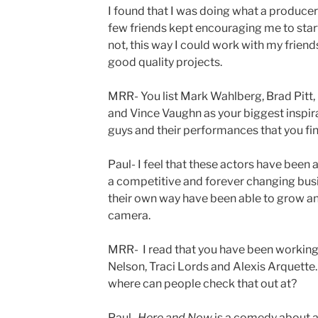
I found that I was doing what a producer
few friends kept encouraging me to star
not, this way I could work with my frien
good quality projects.
MRR- You list Mark Wahlberg, Brad Pit
and Vince Vaughn as your biggest inspira
guys and their performances that you fin
Paul- I feel that these actors have been 
a competitive and forever changing busi
their own way have been able to grow an
camera.
MRR- I read that you have been working
Nelson, Traci Lords and Alexis Arquette.
where can people check that out at?
Paul-
Here and Now
is a comedy about a 