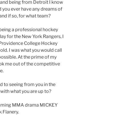
 and being from Detroit I know
id you ever have any dreams of
nd if so, for what team?
being a professional hockey
lay for the New York Rangers, I
e Providence College Hockey
 old. I was what you would call
possible. At the prime of my
ook me out of the competitive
e.
 to seeing from you in the
 with what you are up to?
upcoming MMA drama MICKEY
 Flanery.