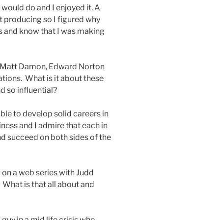
 would do and I enjoyed it. A
t producing so I figured why
ds and know that I was making
t, Matt Damon, Edward Norton
tions. What is it about these
d so influential?
able to develop solid careers in
ness and I admire that each in
d succeed on both sides of the
 on a web series with Judd
 What is that all about and
guy in a mid life crisis who