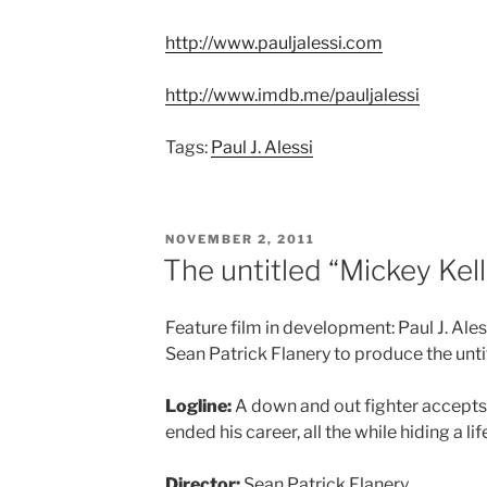
http://www.pauljalessi.com
http://www.imdb.me/pauljalessi
Tags:
Paul J. Alessi
POSTED
NOVEMBER 2, 2011
ON
The untitled “Mickey Kell
Feature film in development: Paul J. Ales
Sean Patrick Flanery to produce the unti
Logline:
A down and out fighter accepts
ended his career, all the while hiding a lif
Director:
Sean Patrick Flanery