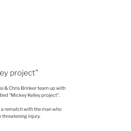
ey project”
si & Chris Brinker team up with
tled “Mickey Kelley project”.
 a rematch with the man who
e threatening injury.