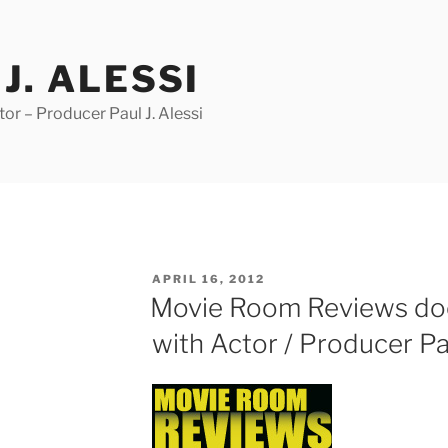
J. ALESSI
r – Producer Paul J. Alessi
POSTED
APRIL 16, 2012
ON
Movie Room Reviews doe
with Actor / Producer Pau