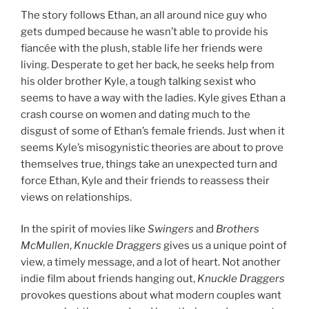
The story follows Ethan, an all around nice guy who
gets dumped because he wasn’t able to provide his
fiancée with the plush, stable life her friends were
living. Desperate to get her back, he seeks help from
his older brother Kyle, a tough talking sexist who
seems to have a way with the ladies. Kyle gives Ethan a
crash course on women and dating much to the
disgust of some of Ethan’s female friends. Just when it
seems Kyle’s misogynistic theories are about to prove
themselves true, things take an unexpected turn and
force Ethan, Kyle and their friends to reassess their
views on relationships.
In the spirit of movies like
Swingers
and
Brothers
McMullen
,
Knuckle Draggers
gives us a unique point of
view, a timely message, and a lot of heart. Not another
indie film about friends hanging out,
Knuckle Draggers
provokes questions about what modern couples want