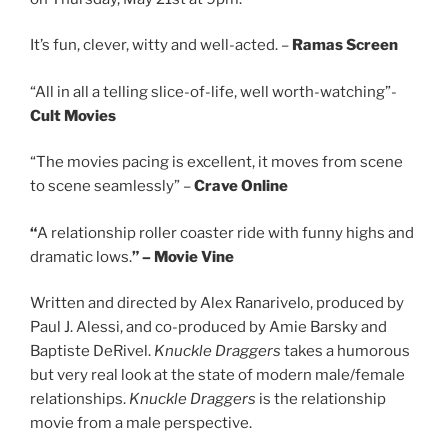
It’s fun, clever, witty and well-acted. –
Ramas Screen
“All in all a telling slice-of-life, well worth-watching”-
Cult Movies
“The movies pacing is excellent, it moves from scene
to scene seamlessly” –
Crave Online
“
A relationship roller coaster ride with funny highs and
dramatic lows.
” – Movie Vine
Written and directed by Alex Ranarivelo, produced by
Paul J. Alessi, and co-produced by Amie Barsky and
Baptiste DeRivel.
Knuckle Draggers
takes a humorous
but very real look at the state of modern male/female
relationships.
Knuckle Draggers
is the relationship
movie from a male perspective.