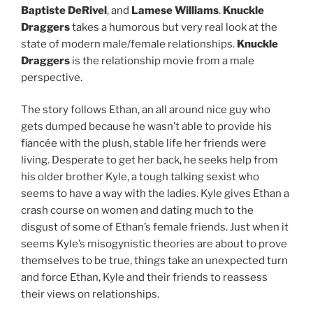
Baptiste DeRivel
, and
Lamese Williams
.
Knuckle
Draggers
takes a humorous but very real look at the
state of modern male/female relationships.
Knuckle
Draggers
is the relationship movie from a male
perspective.
The story follows Ethan, an all around nice guy who
gets dumped because he wasn’t able to provide his
fiancée with the plush, stable life her friends were
living. Desperate to get her back, he seeks help from
his older brother Kyle, a tough talking sexist who
seems to have a way with the ladies. Kyle gives Ethan a
crash course on women and dating much to the
disgust of some of Ethan’s female friends. Just when it
seems Kyle’s misogynistic theories are about to prove
themselves to be true, things take an unexpected turn
and force Ethan, Kyle and their friends to reassess
their views on relationships.