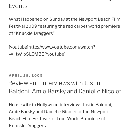
Events
What Happened on Sunday at the Newport Beach Film
Festival 2009 featuring the red carpet world premiere
of “Knuckle Draggers”
[youtube]http://www.youtube.com/watch?
v=_tWIbSL0M38[/youtube]
POSTED
APRIL 28, 2009
ON
Review and Interviews with Justin
Baldoni, Amie Barsky and Danielle Nicolet
Housewife in Hollywood
interviews Justin Baldoni,
Amie Barsky and Danielle Nicolet at the Newport
Beach Film Festival sold out World Premiere of
Knuckle Draggers…