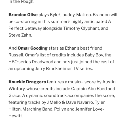
in the Rough.
Brandon Olive
plays Kyle’s buddy, Matteo. Brandon will
be co-starring in this summer’s highly anticipated A
Perfect Getaway alongside Timothy Olyphant, and
Steve Zahn.
And
Omar Gooding
stars as Ethan’s best friend
Russell. Omar’s list of credits includes Baby Boy, the
HBO series Deadwood and he’s just joined the cast of
an upcoming Jerry Bruckheimer TV series.
Knuckle Draggers
features a musical score by Austin
Wintory, whose credits include Captain Abu Raed and
Grace. A dynamic soundtrack accompanies the score,
featuring tracks by J Mello & Dave Navarro, Tyler
Hilton, Marching Band, Pollyn and Jennifer Love-
Hewitt.