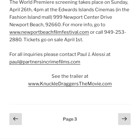
The World Premiere screening takes place on Sunday,
April 26th, 4pm at the Edwards Islands Cinemas (in the
Fashion Island mall) 999 Newport Center Drive
Newport Beach, 92660. For more info, go to
www.newportbeachfilmfestival.com
or call 949-253-
2880. Tickets go on sale April 1st.
For all inquiries please contact Paul J. Alessi at
paul@partnersincrimefilms.com
See the trailer at
www.KnuckleDraggersTheMovie.com
Posts
Previous
Next
Page
3
page
page
pagination