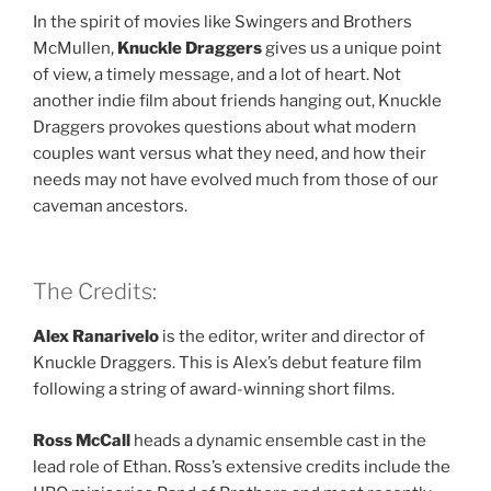
In the spirit of movies like Swingers and Brothers
McMullen,
Knuckle Draggers
gives us a unique point
of view, a timely message, and a lot of heart. Not
another indie film about friends hanging out, Knuckle
Draggers provokes questions about what modern
couples want versus what they need, and how their
needs may not have evolved much from those of our
caveman ancestors.
The Credits:
Alex Ranarivelo
is the editor, writer and director of
Knuckle Draggers. This is Alex’s debut feature film
following a string of award-winning short films.
Ross McCall
heads a dynamic ensemble cast in the
lead role of Ethan. Ross’s extensive credits include the