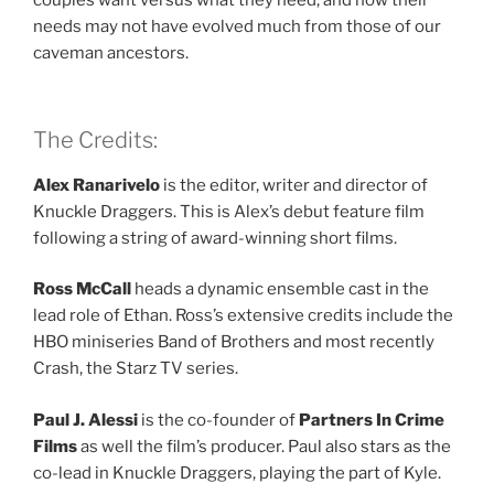
couples want versus what they need, and how their
needs may not have evolved much from those of our
caveman ancestors.
The Credits:
Alex Ranarivelo
is the editor, writer and director of
Knuckle Draggers. This is Alex’s debut feature film
following a string of award-winning short films.
Ross McCall
heads a dynamic ensemble cast in the
lead role of Ethan. Ross’s extensive credits include the
HBO miniseries Band of Brothers and most recently
Crash, the Starz TV series.
Paul J. Alessi
is the co-founder of
Partners In Crime
Films
as well the film’s producer. Paul also stars as the
co-lead in Knuckle Draggers, playing the part of Kyle.