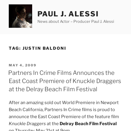
Skip
to
PAUL J. ALESSI
content
News about Actor – Producer Paul J. Alessi
TAG:
JUSTIN BALDONI
POSTED
MAY 4, 2009
ON
Partners In Crime Films Announces the
East Coast Premiere of Knuckle Draggers
at the Delray Beach Film Festival
After an amazing sold out World Premiere in Newport
Beach California, Partners In Crime films is proud to
announce the East Coast Premiere of the feature film
Knuckle Draggers
at the
Delray Beach Film Festival
on Thursday, May 21st at 9pm.