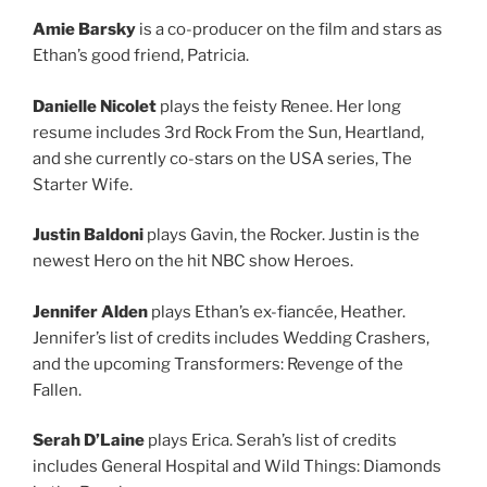
Amie Barsky
is a co-producer on the film and stars as
Ethan’s good friend, Patricia.
Danielle Nicolet
plays the feisty Renee. Her long
resume includes 3rd Rock From the Sun, Heartland,
and she currently co-stars on the USA series, The
Starter Wife.
Justin Baldoni
plays Gavin, the Rocker. Justin is the
newest Hero on the hit NBC show Heroes.
Jennifer Alden
plays Ethan’s ex-fiancée, Heather.
Jennifer’s list of credits includes Wedding Crashers,
and the upcoming Transformers: Revenge of the
Fallen.
Serah D’Laine
plays Erica. Serah’s list of credits
includes General Hospital and Wild Things: Diamonds