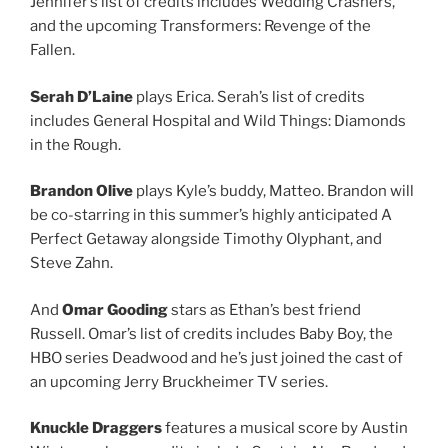
Jennifer’s list of credits includes Wedding Crashers,
and the upcoming Transformers: Revenge of the
Fallen.
Serah D’Laine
plays Erica. Serah’s list of credits
includes General Hospital and Wild Things: Diamonds
in the Rough.
Brandon Olive
plays Kyle’s buddy, Matteo. Brandon will
be co-starring in this summer’s highly anticipated A
Perfect Getaway alongside Timothy Olyphant, and
Steve Zahn.
And
Omar Gooding
stars as Ethan’s best friend
Russell. Omar’s list of credits includes Baby Boy, the
HBO series Deadwood and he’s just joined the cast of
an upcoming Jerry Bruckheimer TV series.
Knuckle Draggers
features a musical score by Austin