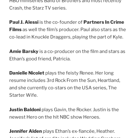
HBO miniseries Band of Brothers and most recently
Crash, the Starz TV series.
Paul J. Alessi
is the co-founder of
Partners In Crime
Films
as well the film’s producer. Paul also stars as the
co-lead in Knuckle Draggers, playing the part of Kyle.
Amie Barsky
is a co-producer on the film and stars as
Ethan’s good friend, Patricia.
Danielle Nicolet
plays the feisty Renee. Her long
resume includes 3rd Rock From the Sun, Heartland,
and she currently co-stars on the USA series, The
Starter Wife.
Justin Baldoni
plays Gavin, the Rocker. Justin is the
newest Hero on the hit NBC show Heroes.
Jennifer Alden
plays Ethan’s ex-fiancée, Heather.