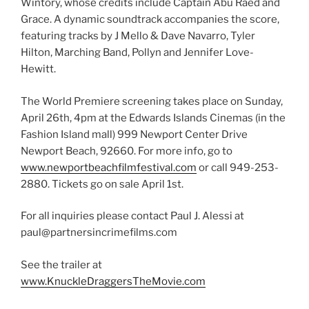
Wintory, whose credits include Captain Abu Raed and
Grace. A dynamic soundtrack accompanies the score,
featuring tracks by J Mello & Dave Navarro, Tyler
Hilton, Marching Band, Pollyn and Jennifer Love-
Hewitt.
The World Premiere screening takes place on Sunday,
April 26th, 4pm at the Edwards Islands Cinemas (in the
Fashion Island mall) 999 Newport Center Drive
Newport Beach, 92660. For more info, go to
www.newportbeachfilmfestival.com
or call 949-253-
2880. Tickets go on sale April 1st.
For all inquiries please contact Paul J. Alessi at
paul@partnersincrimefilms.com
See the trailer at
www.KnuckleDraggersTheMovie.com