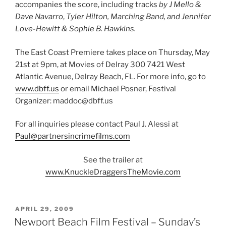
accompanies the score, including tracks
by J Mello &
Dave Navarro
,
Tyler Hilton, Marching Band, and Jennifer
Love-Hewitt & Sophie B. Hawkins.
The East Coast Premiere takes place on Thursday, May
21st at 9pm, at Movies of Delray 300 7421 West
Atlantic Avenue, Delray Beach, FL. For more info, go to
www.dbff.us
or email Michael Posner, Festival
Organizer: maddoc@dbff.us
For all inquiries please contact Paul J. Alessi at
Paul@partnersincrimefilms.com
See the trailer at
www.KnuckleDraggersTheMovie.com
POSTED
APRIL 29, 2009
ON
Newport Beach Film Festival – Sunday’s