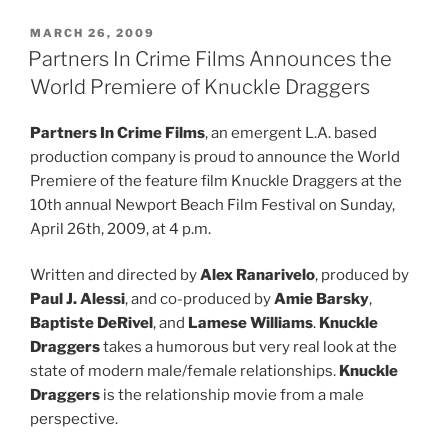
POSTED
MARCH 26, 2009
ON
Partners In Crime Films Announces the
World Premiere of Knuckle Draggers
Partners In Crime Films
, an emergent L.A. based
production company is proud to announce the World
Premiere of the feature film Knuckle Draggers at the
10th annual Newport Beach Film Festival on Sunday,
April 26th, 2009, at 4 p.m.
Written and directed by
Alex Ranarivelo
, produced by
Paul J. Alessi
, and co-produced by
Amie Barsky
,
Baptiste DeRivel
, and
Lamese Williams
.
Knuckle
Draggers
takes a humorous but very real look at the
state of modern male/female relationships.
Knuckle
Draggers
is the relationship movie from a male
perspective.