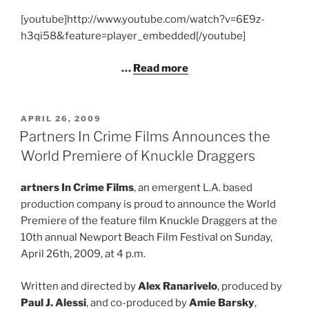
[youtube]http://www.youtube.com/watch?v=6E9z-
h3qi58&feature=player_embedded[/youtube]
…
Read more
POSTED
APRIL 26, 2009
ON
Partners In Crime Films Announces the
World Premiere of Knuckle Draggers
artners In Crime Films
, an emergent L.A. based
production company is proud to announce the World
Premiere of the feature film Knuckle Draggers at the
10th annual Newport Beach Film Festival on Sunday,
April 26th, 2009, at 4 p.m.
Written and directed by
Alex Ranarivelo
, produced by
Paul J. Alessi
, and co-produced by
Amie Barsky
,