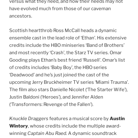
versus what they need, and how their needs may not
have evolved much from those of our caveman
ancestors.
Scottish heartthrob Ross McCall heads a dynamic
ensemble cast in the lead role of ‘Ethan’. His extensive
credits include the HBO miniseries ‘Band of Brothers’
and most recently ‘Crash’, the Starz TV series. Omar
Gooding plays Ethan’s best friend ‘Russell’. Omar’s list
of credits includes ‘Baby Boy’, the HBO series
‘Deadwood’ and he’s just joined the cast of the
upcoming Jerry Bruckheimer TV series ‘Miami Trauma’.
The film also stars Danielle Nicolet (‘The Starter Wife’),
Justin Baldoni (‘Heroes’), and Jennifer Alden
(‘Transformers: Revenge of the Fallen’).
Knuckle Draggers
features a musical score by
Austin
Wintory
, whose credits include the multiple award-
winning
Captain Abu Raed.
A dynamic soundtrack