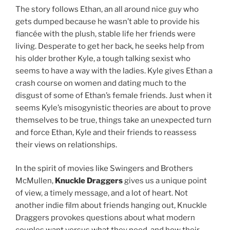
The story follows Ethan, an all around nice guy who
gets dumped because he wasn’t able to provide his
fiancée with the plush, stable life her friends were
living. Desperate to get her back, he seeks help from
his older brother Kyle, a tough talking sexist who
seems to have a way with the ladies. Kyle gives Ethan a
crash course on women and dating much to the
disgust of some of Ethan’s female friends. Just when it
seems Kyle’s misogynistic theories are about to prove
themselves to be true, things take an unexpected turn
and force Ethan, Kyle and their friends to reassess
their views on relationships.
In the spirit of movies like Swingers and Brothers
McMullen,
Knuckle Draggers
gives us a unique point
of view, a timely message, and a lot of heart. Not
another indie film about friends hanging out, Knuckle
Draggers provokes questions about what modern