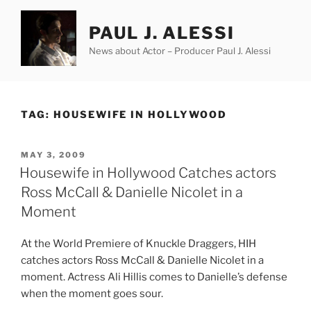
Skip
to
PAUL J. ALESSI
content
News about Actor – Producer Paul J. Alessi
TAG:
HOUSEWIFE IN HOLLYWOOD
POSTED
MAY 3, 2009
ON
Housewife in Hollywood Catches actors
Ross McCall & Danielle Nicolet in a
Moment
At the World Premiere of Knuckle Draggers, HIH
catches actors Ross McCall & Danielle Nicolet in a
moment. Actress Ali Hillis comes to Danielle’s defense
when the moment goes sour.