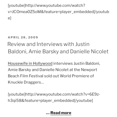
[youtube]http://www.youtube.com/watch?
v=JCOmea0Z5oM&feature=player_embedded[/youtub
e]
POSTED
APRIL 28, 2009
ON
Review and Interviews with Justin
Baldoni, Amie Barsky and Danielle Nicolet
Housewife in Hollywood
interviews Justin Baldoni,
Amie Barsky and Danielle Nicolet at the Newport
Beach Film Festival sold out World Premiere of
Knuckle Draggers…
[youtube]http://www.youtube.com/watch?v=6E9z-
h3qi58&feature=player_embedded[/youtube]
…
Read more