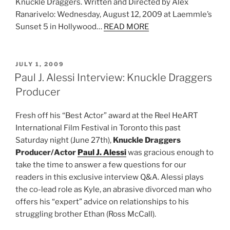
Knuckle Draggers. Written and Directed by Alex
Ranarivelo: Wednesday, August 12, 2009 at Laemmle’s
Sunset 5 in Hollywood…
READ MORE
POSTED
JULY 1, 2009
ON
Paul J. Alessi Interview: Knuckle Draggers
Producer
Fresh off his “Best Actor” award at the Reel HeART
International Film Festival in Toronto this past
Saturday night (June 27th),
Knuckle Draggers
Producer/Actor
Paul J. Alessi
was gracious enough to
take the time to answer a few questions for our
readers in this exclusive interview Q&A. Alessi plays
the co-lead role as Kyle, an abrasive divorced man who
offers his “expert” advice on relationships to his
struggling brother Ethan (Ross McCall).