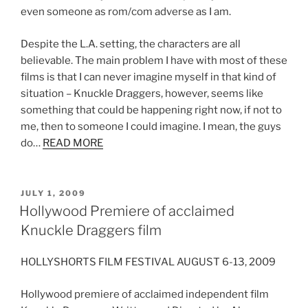
even someone as rom/com adverse as I am.
Despite the L.A. setting, the characters are all
believable. The main problem I have with most of these
films is that I can never imagine myself in that kind of
situation – Knuckle Draggers, however, seems like
something that could be happening right now, if not to
me, then to someone I could imagine. I mean, the guys
do…
READ MORE
POSTED
JULY 1, 2009
ON
Hollywood Premiere of acclaimed
Knuckle Draggers film
HOLLYSHORTS FILM FESTIVAL AUGUST 6-13, 2009
Hollywood premiere of acclaimed independent film