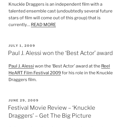
Knuckle Draggers is an independent film with a
talented ensemble cast (undoubtedly several future
stars of film will come out of this group) that is
currently…
READ MORE
POSTED
JULY 1, 2009
ON
Paul J. Alessi won the ‘Best Actor’ award
Paul J. Alessi
won the ‘Best Actor’ award at the
Reel
HeART Film Festival 2009
for his role in the Knuckle
Draggers film.
POSTED
JUNE 29, 2009
ON
Festival Movie Review – ‘Knuckle
Draggers’ – Get The Big Picture