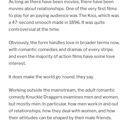
As long as there have been movies, there have been
movies about relationships. One of the very first films
to play for an paying audience was The Kiss, which was
a 47-second smooch made in 1896. It was quite
controversial at the time.
Obviously, the form handles love in broader terms now,
with romantic comedies and dramas of every stripe,
and even the majority of action films have some love
interest.
It does make the world go ’round, they say.
Working outside the mainstream, the adult romantic
comedy Knuckle Draggers examines men and women,
but mostly men. In particular, how men work in and out
of relationships, how they deal with women, and how
their attitudes can be shaped by their male friends.