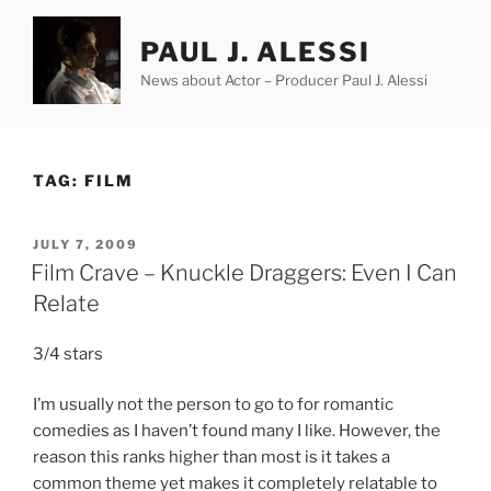
Skip
to
PAUL J. ALESSI
content
News about Actor – Producer Paul J. Alessi
TAG:
FILM
POSTED
JULY 7, 2009
ON
Film Crave – Knuckle Draggers: Even I Can
Relate
3/4 stars
I’m usually not the person to go to for romantic
comedies as I haven’t found many I like. However, the
reason this ranks higher than most is it takes a
common theme yet makes it completely relatable to