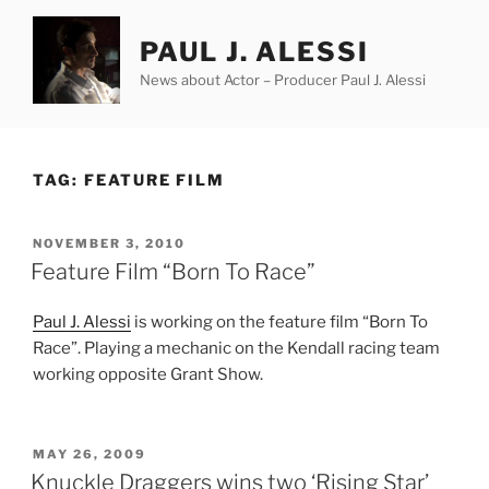
Skip
to
PAUL J. ALESSI
content
News about Actor – Producer Paul J. Alessi
TAG:
FEATURE FILM
POSTED
NOVEMBER 3, 2010
ON
Feature Film “Born To Race”
Paul J. Alessi
is working on the feature film “Born To
Race”. Playing a mechanic on the Kendall racing team
working opposite Grant Show.
POSTED
MAY 26, 2009
ON
Knuckle Draggers wins two ‘Rising Star’