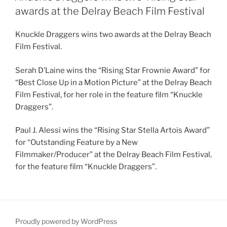
awards at the Delray Beach Film Festival
Knuckle Draggers wins two awards at the Delray Beach
Film Festival.
Serah D’Laine wins the “Rising Star Frownie Award” for
“Best Close Up in a Motion Picture” at the Delray Beach
Film Festival, for her role in the feature film “Knuckle
Draggers”.
Paul J. Alessi wins the “Rising Star Stella Artois Award”
for “Outstanding Feature by a New
Filmmaker/Producer” at the Delray Beach Film Festival,
for the feature film “Knuckle Draggers”.
Proudly powered by WordPress