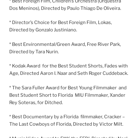
* Best Foreign Film, Children’s Orchestra (Orquestra
Dos Meninos), Directed by Paulo Thiago De Oliveira.
* Director’s Choice for Best Foreign Film, Lokas,
Directed by Gonzalo Justiniano.
* Best Environmental/Green Award, Free River Park,
Directed by Tara Nurin.
* Kodak Award for the Best Student Shorts, Fades with
Age, Directed Aaron I. Naar and Seth Roger Cuddeback.
* The Sara Fuller Award for Best Young Filmmaker and
Best Student Short to Florida MIU Filmmaker, Xander
Rey Soteras, for Ditched.
* Best Documentary by a Florida filmmaker, Cracker –
The Last Cowboys of Florida, Directed by Victor Milt.