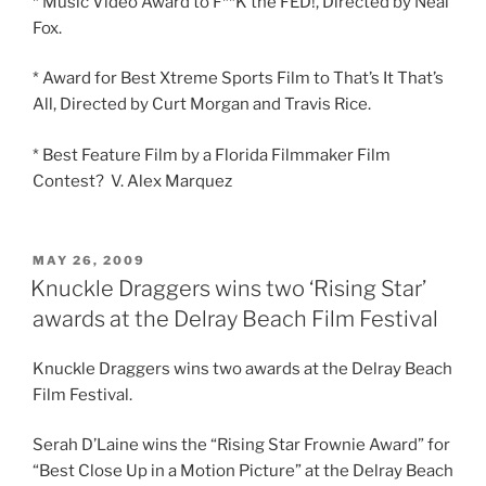
* Music Video Award to F**K the FED!, Directed by Neal
Fox.
* Award for Best Xtreme Sports Film to That’s It That’s
All, Directed by Curt Morgan and Travis Rice.
* Best Feature Film by a Florida Filmmaker Film
Contest? V. Alex Marquez
POSTED
MAY 26, 2009
ON
Knuckle Draggers wins two ‘Rising Star’
awards at the Delray Beach Film Festival
Knuckle Draggers wins two awards at the Delray Beach
Film Festival.
Serah D’Laine wins the “Rising Star Frownie Award” for
“Best Close Up in a Motion Picture” at the Delray Beach