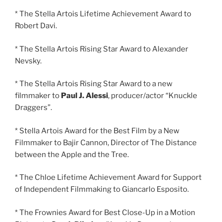
* The Stella Artois Lifetime Achievement Award to
Robert Davi.
* The Stella Artois Rising Star Award to Alexander
Nevsky.
* The Stella Artois Rising Star Award to a new
filmmaker to
Paul J. Alessi
, producer/actor “Knuckle
Draggers”.
* Stella Artois Award for the Best Film by a New
Filmmaker to Bajir Cannon, Director of The Distance
between the Apple and the Tree.
* The Chloe Lifetime Achievement Award for Support
of Independent Filmmaking to Giancarlo Esposito.
* The Frownies Award for Best Close-Up in a Motion