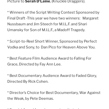
Picture to
Serah D’Laine
, (Knuckle Draggers).
* Winners of the Script Writing Contest Sponsored by
Final Draft -This year we have two winners: Margaret
Nussbaum and Jim Steech for M.I.L.F. and Shari
Umansky for Son of M.I.L.F., a Madoff Tragedy.
* Script-to-Reel Short Winner, Sponsored by Perfect
Vodka and Sony, to Dan Pico for Heaven Above You.
* Best Feature Film Audience Award to Falling For
Grace, Directed by Fay Ann Lee.
* Best Documentary Audience Award to Faded Glory,
Directed By Rick Cohen.
* Director’s Choice for Best Documentary, War Against
the Weak, by Pete Deemas.