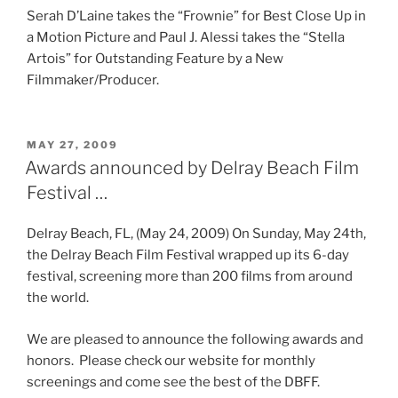
Serah D’Laine takes the “Frownie” for Best Close Up in
a Motion Picture and Paul J. Alessi takes the “Stella
Artois” for Outstanding Feature by a New
Filmmaker/Producer.
POSTED
MAY 27, 2009
ON
Awards announced by Delray Beach Film
Festival …
Delray Beach, FL, (May 24, 2009) On Sunday, May 24th,
the Delray Beach Film Festival wrapped up its 6-day
festival, screening more than 200 films from around
the world.
We are pleased to announce the following awards and
honors. Please check our website for monthly
screenings and come see the best of the DBFF.