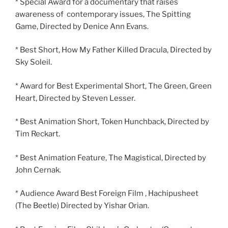
* Special Award for a documentary that raises
awareness of contemporary issues, The Spitting
Game, Directed by Denice Ann Evans.
* Best Short, How My Father Killed Dracula, Directed by
Sky Soleil.
* Award for Best Experimental Short, The Green, Green
Heart, Directed by Steven Lesser.
* Best Animation Short, Token Hunchback, Directed by
Tim Reckart.
* Best Animation Feature, The Magistical, Directed by
John Cernak.
* Audience Award Best Foreign Film , Hachipusheet
(The Beetle) Directed by Yishar Orian.