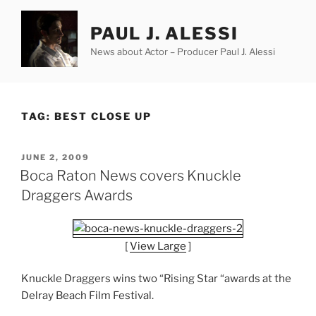
Skip
to
PAUL J. ALESSI
content
News about Actor – Producer Paul J. Alessi
TAG:
BEST CLOSE UP
POSTED
JUNE 2, 2009
ON
Boca Raton News covers Knuckle
Draggers Awards
[
View Large
]
Knuckle Draggers wins two “Rising Star “awards at the
Delray Beach Film Festival.