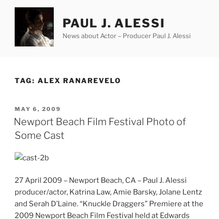
Skip
to
PAUL J. ALESSI
content
News about Actor – Producer Paul J. Alessi
TAG:
ALEX RANAREVELO
POSTED
MAY 6, 2009
ON
Newport Beach Film Festival Photo of
Some Cast
27 April 2009 – Newport Beach, CA – Paul J. Alessi
producer/actor, Katrina Law, Amie Barsky, Jolane Lentz
and Serah D’Laine. “Knuckle Draggers” Premiere at the
2009 Newport Beach Film Festival held at Edwards