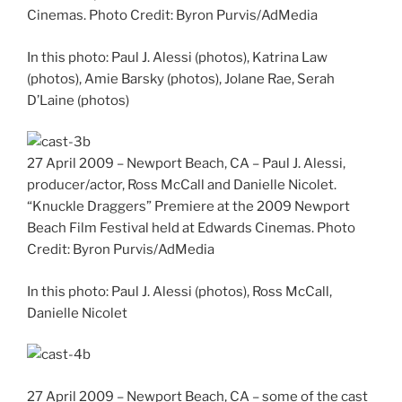
Cinemas. Photo Credit: Byron Purvis/AdMedia
In this photo: Paul J. Alessi (photos), Katrina Law
(photos), Amie Barsky (photos), Jolane Rae, Serah
D’Laine (photos)
27 April 2009 – Newport Beach, CA – Paul J. Alessi,
producer/actor, Ross McCall and Danielle Nicolet.
“Knuckle Draggers” Premiere at the 2009 Newport
Beach Film Festival held at Edwards Cinemas. Photo
Credit: Byron Purvis/AdMedia
In this photo: Paul J. Alessi (photos), Ross McCall,
Danielle Nicolet
27 April 2009 – Newport Beach, CA – some of the cast